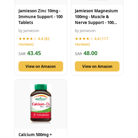
Jamieson Zinc 10mg -
Jamieson Magnesium
Immune Support - 100
100mg - Muscle &
Tablets
Nerve Support - 100
Tablets
by Jamieson
by Jamieson
★★★★☆ 4.4 (82
★★★★☆ 4.4 (117
reviews)
reviews)
43.45
48.00
SAR
SAR
View on Amazon
View on Amazon
Calcium 500mg +