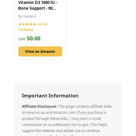
Vitamin D3 1000 IU -
Bone Support - 90
Caplets
by Generic
★★★★★ 4.6 (4
reviews)
50.00
SAR
View on Amazon
Important Information
Affiliate Disclosure:
This page contains affiliate links
to Amazon.sa and Amazon.com. If you purchase a
product through these links, I may earn a small
commission at no additional cost to you. This helps
support the website and allows me to continue