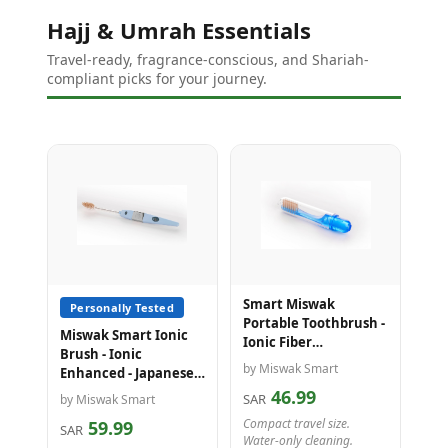
Hajj & Umrah Essentials
Travel-ready, fragrance-conscious, and Shariah-
compliant picks for your journey.
Smart Miswak
Personally Tested
Portable Toothbrush -
Miswak Smart Ionic
Ionic Fiber
Brush - Ionic
Technology - Ideal for
by Miswak Smart
Enhanced - Japanese
Travel, Hajj & Umrah
Technology - Cleans
46.99
SAR
by Miswak Smart
with Water Only
Compact travel size.
59.99
SAR
Water-only cleaning.