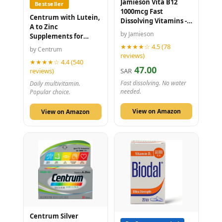
Jamieson Vita B12
Bestseller
1000mcg Fast
Centrum with Lutein,
Dissolving Vitamins -
A to Zinc
100 Tablets
by Jamieson
Supplements for
Adults - Vitamin B, C,
★★★★☆ 4.5 (78
by Centrum
D, Minerals - 100
reviews)
★★★★☆ 4.4 (540
Tablets
47.00
reviews)
SAR
Fast dissolving. No water
Daily multivitamin.
needed.
Popular choice.
View on Amazon
View on Amazon
Centrum Silver