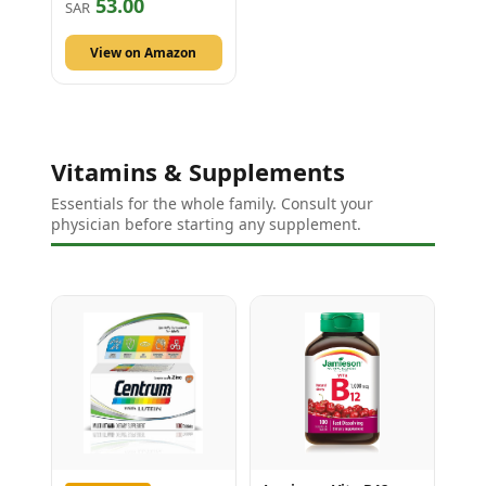
53.00
SAR
View on Amazon
Vitamins & Supplements
Essentials for the whole family. Consult your
physician before starting any supplement.