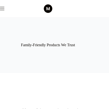
Family-Friendly Products We Trust