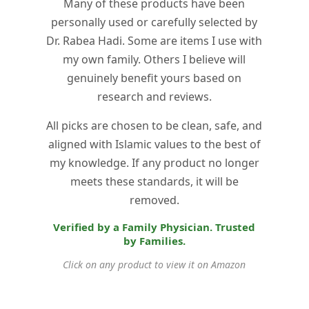
Many of these products have been
personally used or carefully selected by
Dr. Rabea Hadi. Some are items I use with
my own family. Others I believe will
genuinely benefit yours based on
research and reviews.
All picks are chosen to be clean, safe, and
aligned with Islamic values to the best of
my knowledge. If any product no longer
meets these standards, it will be
removed.
Verified by a Family Physician. Trusted
by Families.
Click on any product to view it on Amazon