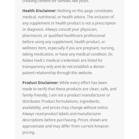
creating content for families like yours.
Health Disclaimer:
Nothing on this page constitutes
medical, nutritional, or health advice. The inclusion of
any supplement or health product is not a prescription
or diagnosis. Always consult your physician,
pharmacist, or qualified healthcare professional
before using any supplement, health product, or
wellness item, especially if you are pregnant, nursing,
taking medication, or have any medical condition. Dr.
Rabea Hadi's medical credentials are listed for
transparency only and do not establish a doctor-
patient relationship through this website.
Product Disclaimer:
While every effort has been
made to verify that these products are clean, safe, and
family-friendly, I am not a product manufacturer or
distributor. Product formulations, ingredients,
availability, and prices may change without notice.
Always read product labels and manufacturer
descriptions before purchasing. Prices shown are
approximate and may differ from current Amazon
pricing.