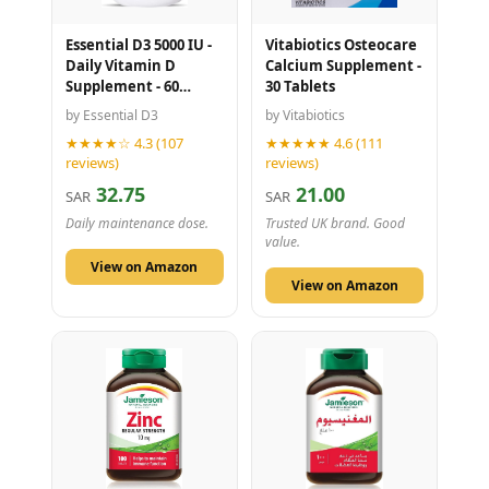
Essential D3 5000 IU -
Vitabiotics Osteocare
Daily Vitamin D
Calcium Supplement -
Supplement - 60
30 Tablets
Capsules
by Essential D3
by Vitabiotics
★★★★☆ 4.3 (107
★★★★★ 4.6 (111
reviews)
reviews)
32.75
21.00
SAR
SAR
Daily maintenance dose.
Trusted UK brand. Good
value.
View on Amazon
View on Amazon