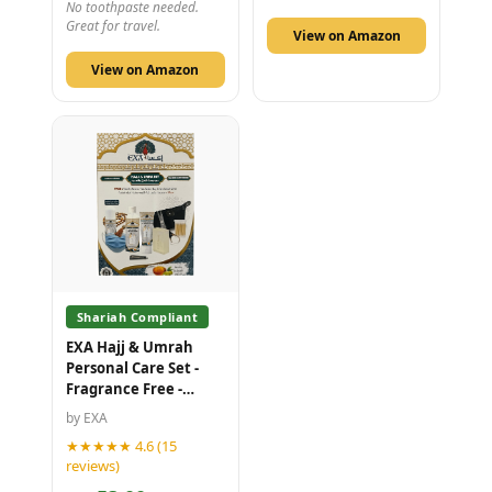
No toothpaste needed.
Great for travel.
View on Amazon
View on Amazon
Shariah Compliant
EXA Hajj & Umrah
Personal Care Set -
Fragrance Free -
Honey and Olive Oil -
by EXA
10 Piece Kit
★★★★★ 4.6 (15
reviews)