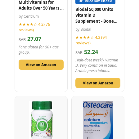
Dr. Recommended
Multivitamins for
Adults Over 50 Years -
Biodal 50,000 Units
30 Tablets
Vitamin D
by Centrum
Supplement - Bone
★★★★☆ 4.2 (76
Health - 20 Tablets
by Biodal
reviews)
★★★★☆ 4.3 (94
27.07
SAR
reviews)
Formulated for 50+ age
52.24
SAR
group.
High-dose weekly Vitamin
View on Amazon
D. Very common in Saudi
Arabia prescriptions.
View on Amazon